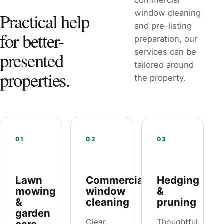
commercial
window cleaning
Practical help
and pre-listing
for better-
preparation, our
services can be
presented
tailored around
properties.
the property.
01
02
03
Lawn
Commercial
Hedging
mowing
window
&
&
cleaning
pruning
garden
Clear,
Thoughtful