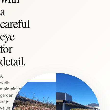
a
careful
eye
for
detail.
A
well-
maintained
garden
adds
value,