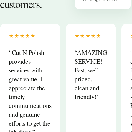
customers.
★★★★★
★★★★★
“Cut N Polish
“AMAZING
provides
SERVICE!
services with
Fast, well
great value. I
priced,
appreciate the
clean and
timely
friendly!”
communications
and genuine
efforts to get the
job done.”