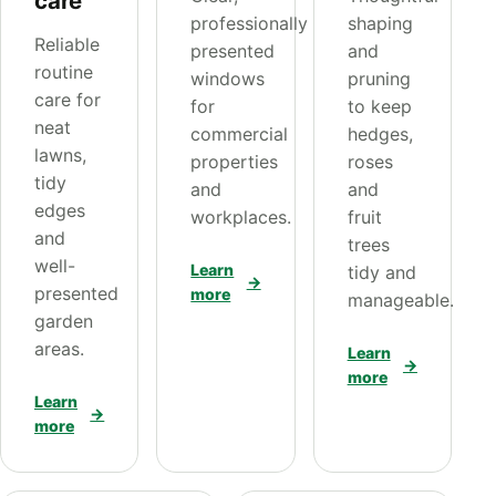
care
professionally
shaping
Reliable
presented
and
routine
windows
pruning
care for
for
to keep
neat
commercial
hedges,
lawns,
properties
roses
tidy
and
and
edges
workplaces.
fruit
and
trees
well-
Learn
tidy and
→
presented
more
manageable.
garden
areas.
Learn
→
more
Learn
→
more