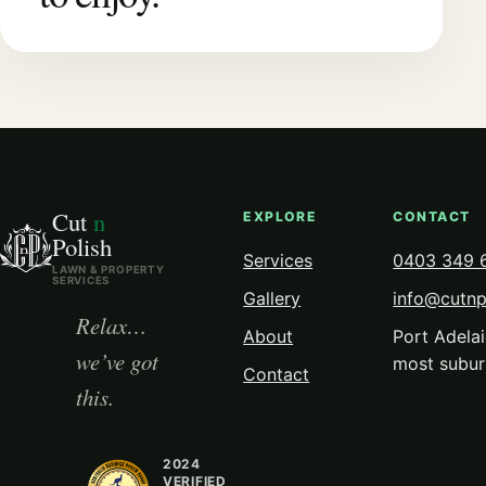
Cut
n
EXPLORE
CONTACT
Polish
Services
0403 349 
LAWN & PROPERTY
SERVICES
Gallery
info@cutnp
Relax…
About
Port Adelai
we’ve got
most subur
Contact
this.
2024
VERIFIED