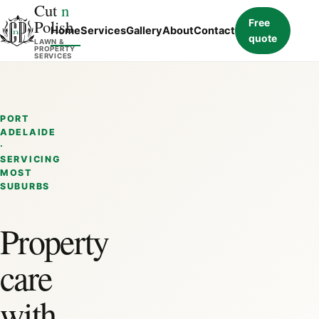
Cut
n
Polish
Free
Home
Services
Gallery
About
Contact
quote
LAWN &
PROPERTY
SERVICES
PORT
ADELAIDE
·
SERVICING
MOST
SUBURBS
Property
care
with