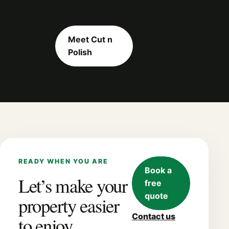
Meet Cut n
Polish
READY WHEN YOU ARE
Book a
Let’s make your
free
quote
property easier
Contact us
to enjoy.