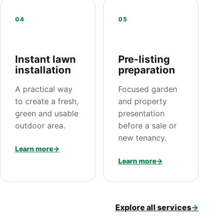
04
05
Instant lawn
Pre-listing
installation
preparation
A practical way
Focused garden
to create a fresh,
and property
green and usable
presentation
outdoor area.
before a sale or
new tenancy.
Learn more
→
Learn more
→
Explore all services
→