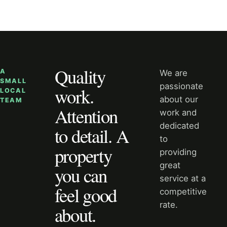
Quality
A
We are
SMALL
passionate
work.
LOCAL
about our
TEAM
Attention
work and
dedicated
to detail. A
to
property
providing
great
you can
service at a
feel good
competitive
rate.
about.