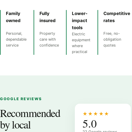
Family
Fully
Lower-
Competitive
owned
insured
impact
rates
tools
Personal,
Property
Free, no-
Electric
dependable
care with
obligation
equipment
service
confidence
quotes
where
practical
GOOGLE REVIEWS
Recommended
★★★★★
5.0
by local
22 Google reviews