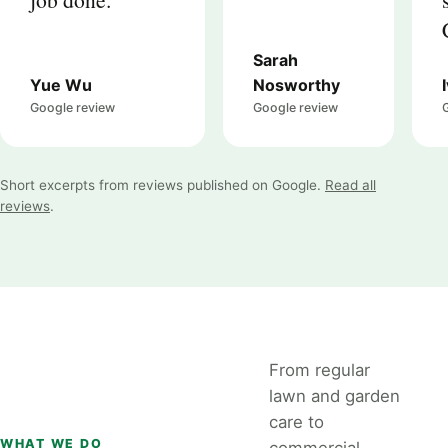
Sarah
Yue Wu
Nosworthy
Google review
Google review
Short excerpts from reviews published on Google.
Read all
reviews
.
From regular
lawn and garden
care to
WHAT WE DO