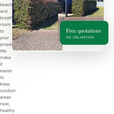
beauty
and
breathing
room
Free quotations
to
your
NO OBLIGATION
property.
We
make
it
easier
to
keep
outdoor
areas
neat,
healthy