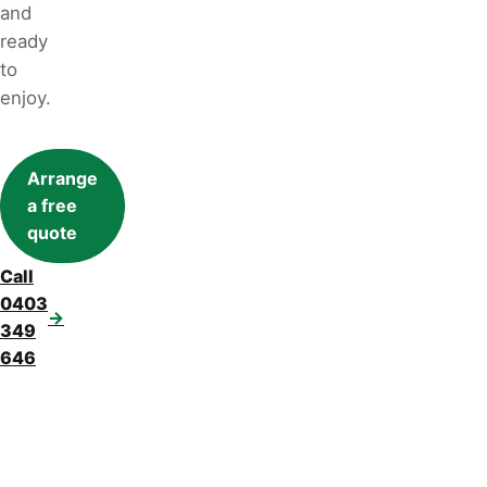
and
ready
to
enjoy.
Arrange
a free
quote
Call
0403
→
349
646