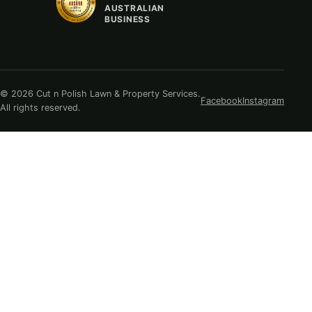
AUSTRALIAN
BUSINESS
© 2026 Cut n Polish Lawn & Property Services.
Facebook
Instagram
All rights reserved.